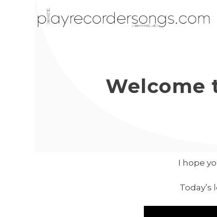
Welcome t
I hope yo
Today’s 