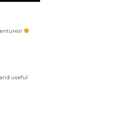
ventures!
 and useful