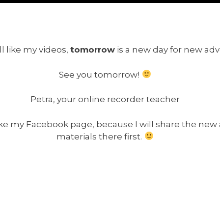
ll like my videos,
tomorrow
is a new day for new ad
See you tomorrow!
Petra, your online recorder teacher
 like my Facebook page, because I will share the new
materials there first.