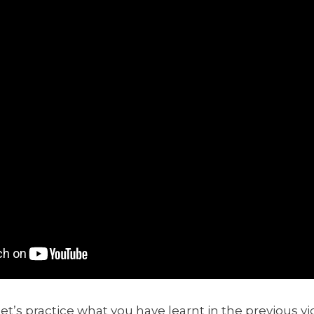
et’s practice what you have learnt in the previous vi