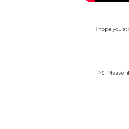
I hope you sti
P.S.: Please