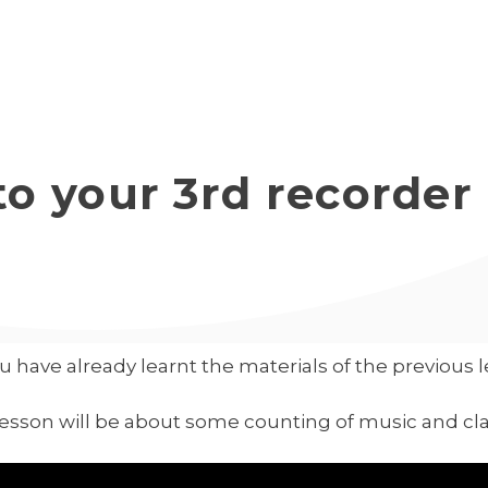
Start Course
Lesso
o your 3rd recorder
u have already learnt the materials of the previous 
lesson will be about some counting of music and cl