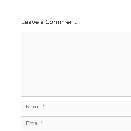
Leave a Comment