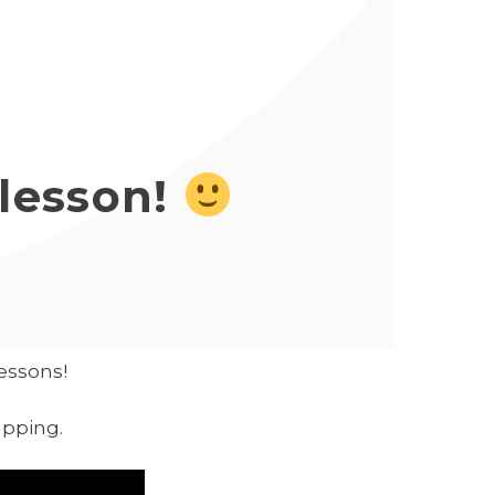
ns
Courses
Contact
Log in
 lesson!
lessons!
apping.