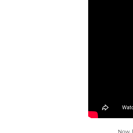
Now, l