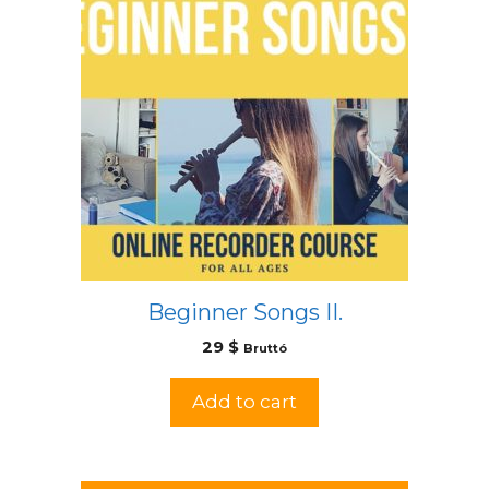
Beginner Songs II.
29
$
Bruttó
Add to cart