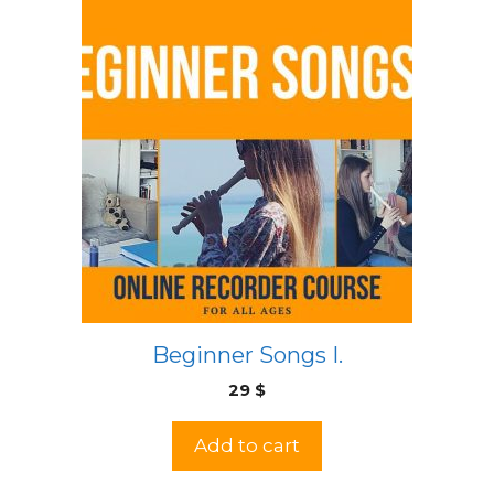
Beginner Songs I.
29
$
Add to cart