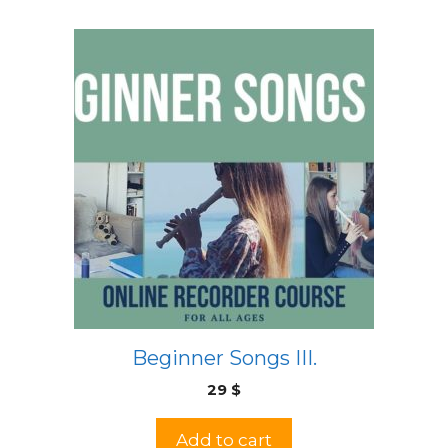
Beginner Songs III.
29
$
Add to cart