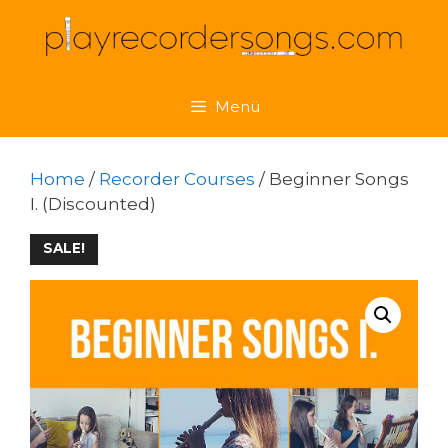
Skip
to
content
Menü
Home
/
Recorder Courses
/ Beginner Songs
I. (Discounted)
SALE!