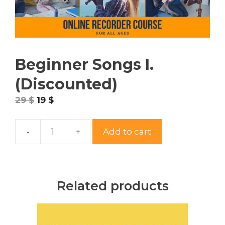
Beginner Songs I.
(Discounted)
29
$
19
$
-
+
Add to cart
Beginner
Songs
I.
(Discounted)
Related products
quantity