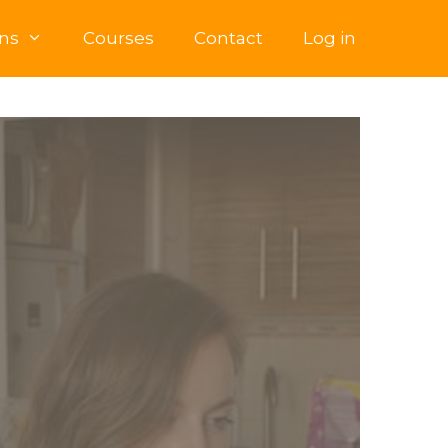
ns
Courses
Contact
Log in