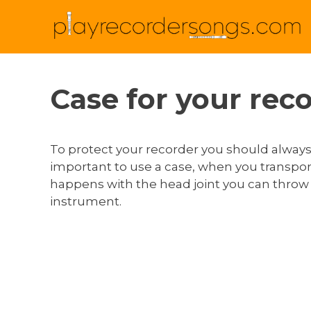
Case for your rec
To protect your recorder you should always p
important to use a case, when you transport
happens with the head joint you can throw y
instrument.