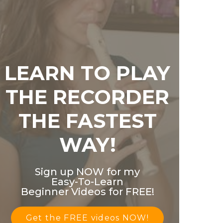
LEARN TO PLAY
THE RECORDER
THE FASTEST
WAY!
Sign up NOW for my
Easy-To-Learn
Beginner Videos for FREE!
Get the FREE videos NOW!