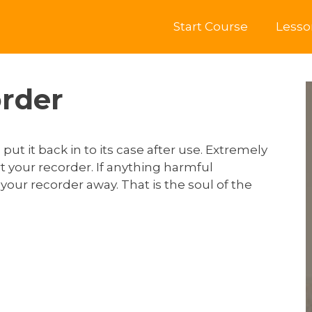
Start Course
Lesso
order
ut it back in to its case after use. Extremely
 your recorder. If anything harmful
our recorder away. That is the soul of the