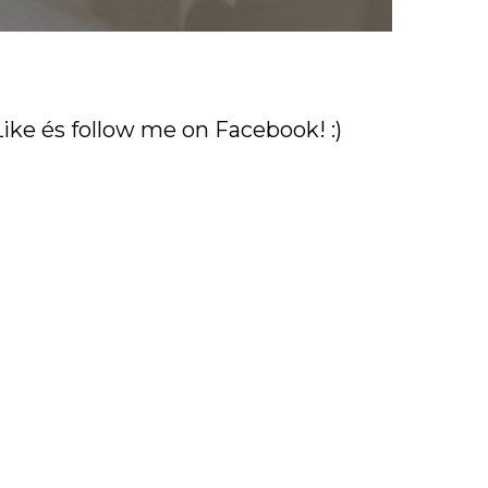
Like és follow me on Facebook! :)