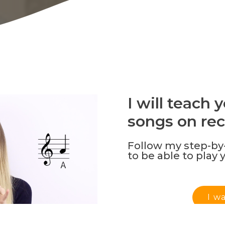
I will teach
songs on rec
Follow my step-by-
to be able to play 
I w