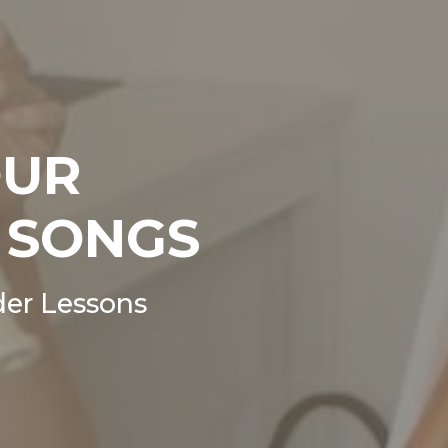
OUR
 SONGS
er Lessons