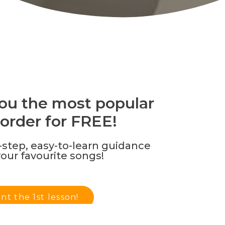
 you the most popular
order for FREE!
step, easy-to-learn guidance
your favourite songs!
ant the 1st lesson!