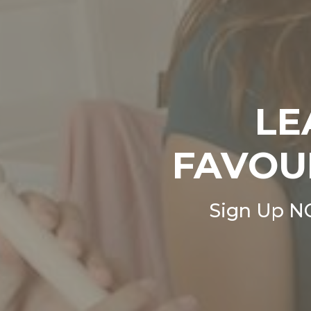
LE
FAVOU
Sign Up N