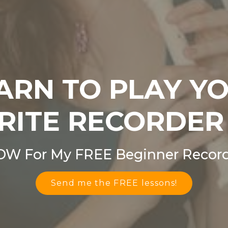
ARN TO PLAY Y
RITE RECORDER
OW For My FREE Beginner Record
Send me the FREE lessons!